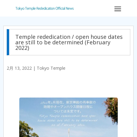
a
Temple rededication / open house dates
are still to be determined (February
2022)
2月 13, 2022
|
Tokyo Temple