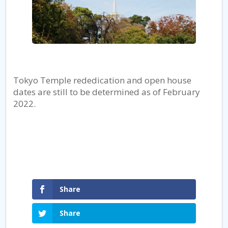
Tokyo Temple rededication and open house
dates are still to be determined as of February
2022.
Share
Share