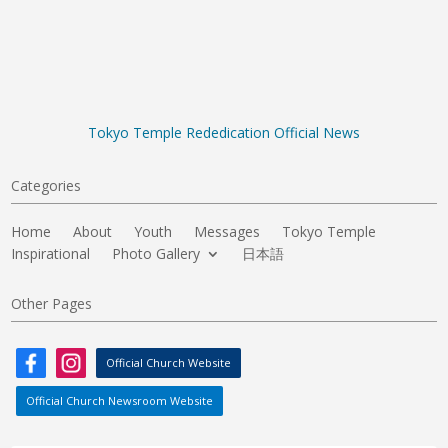
Tokyo Temple Rededication Official News
Categories
Home
About
Youth
Messages
Tokyo Temple
Inspirational
Photo Gallery
日本語
Other Pages
Official Church Website
Official Church Newsroom Website