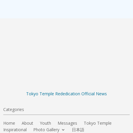
Tokyo Temple Rededication Official News
Categories
Home
About
Youth
Messages
Tokyo Temple
Inspirational
Photo Gallery
日本語