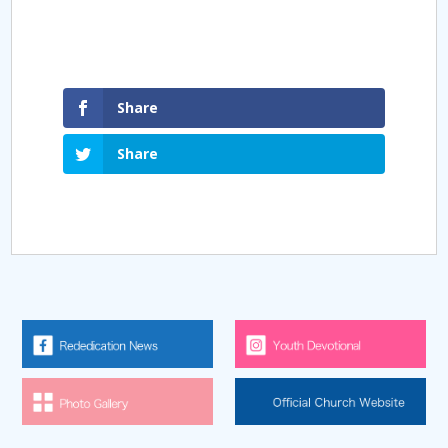
Share
Share