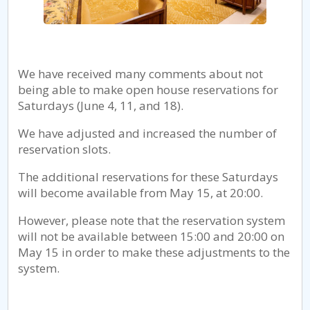
We have received many comments about not
being able to make open house reservations for
Saturdays (June 4, 11, and 18).
We have adjusted and increased the number of
reservation slots.
The additional reservations for these Saturdays
will become available from May 15, at 20:00.
However, please note that the reservation system
will not be available between 15:00 and 20:00 on
May 15 in order to make these adjustments to the
system.