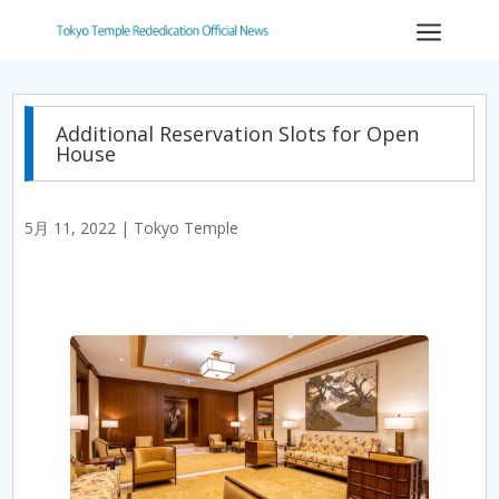
a
Additional Reservation Slots for Open
House
5月 11, 2022
|
Tokyo Temple