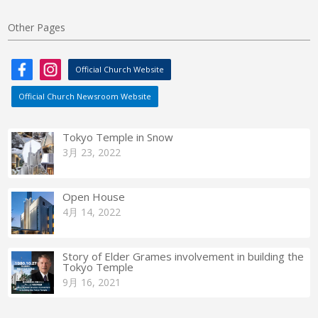
Other Pages
Official Church Website
Official Church Newsroom Website
Tokyo Temple in Snow
3月 23, 2022
Open House
4月 14, 2022
Story of Elder Grames involvement in building the
Tokyo Temple
9月 16, 2021