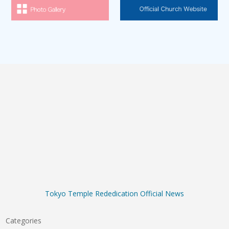
Tokyo Temple Rededication Official News
Categories