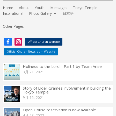
Home
About
Youth
Messages
Tokyo Temple
Inspirational
Photo Gallery
日本語
Other Pages
Official Church Website
Official Church Newsroom Website
Holiness to the Lord – Part 1 by Team Arise
3月 21, 2021
Story of Elder Grames involvement in building the
Tokyo Temple
9月 16, 2021
Open House reservation is now available
4月 28, 2022