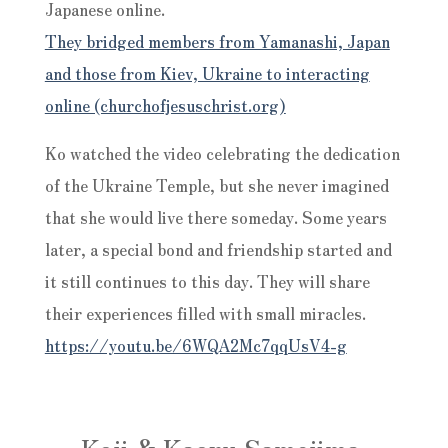
Japanese online.
They bridged members from Yamanashi, Japan
and those from Kiev, Ukraine to interacting
online (churchofjesuschrist.org)
Ko watched the video celebrating the dedication
of the Ukraine Temple, but she never imagined
that she would live there someday. Some years
later, a special bond and friendship started and
it still continues to this day. They will share
their experiences filled with small miracles.
https://youtu.be/6WQA2Mc7qqUsV4-g
Koji & Kaoru Samejima