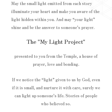
May the small light emitted from each story
illuminate your heart and make you aware of the
light hidden within you. And may “your light”
shine and be the answer to someone’s prayer.
The "My Light Project"
presented to you from the Temple, a house of
prayer, love and bonding.
If we notice the “light” given to us by God, even
if it is small, and nurture it with care, surely we
can light up someone’s life. Stories of people
who believed so.