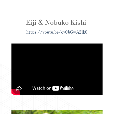
Eiji & Nobuko Kishi
https://youtu.be/cv0bGwA2lk0