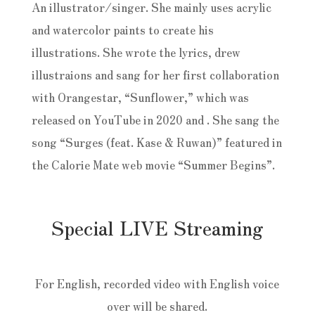
An illustrator/singer. She mainly uses acrylic
and watercolor paints to create his
illustrations. She wrote the lyrics, drew
illustraions and sang for her first collaboration
with Orangestar, “Sunflower,” which was
released on YouTube in 2020 and . She sang the
song “Surges (feat. Kase & Ruwan)” featured in
the Calorie Mate web movie “Summer Begins”.
Special LIVE Streaming
For English, recorded video with English voice
over will be shared.