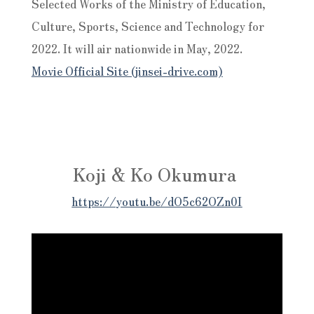
Selected Works of the Ministry of Education,
Culture, Sports, Science and Technology for
2022. It will air nationwide in May, 2022.
Movie Official Site (jinsei-drive.com)
Koji & Ko Okumura
https://youtu.be/dO5c62OZn0I