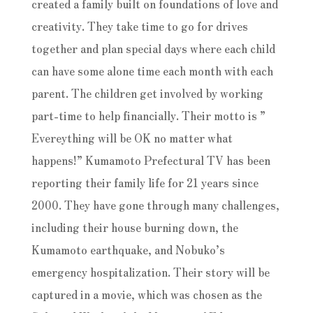
created a family built on foundations of love and
creativity. They take time to go for drives
together and plan special days where each child
can have some alone time each month with each
parent. The children get involved by working
part-time to help financially. Their motto is ”
Evereything will be OK no matter what
happens!” Kumamoto Prefectural TV has been
reporting their family life for 21 years since
2000. They have gone through many challenges,
including their house burning down, the
Kumamoto earthquake, and Nobuko’s
emergency hospitalization. Their story will be
captured in a movie, which was chosen as the