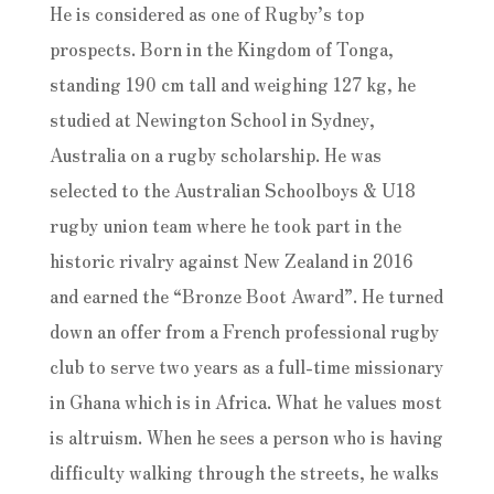
He is considered as one of Rugby’s top
prospects. Born in the Kingdom of Tonga,
standing 190 cm tall and weighing 127 kg, he
studied at Newington School in Sydney,
Australia on a rugby scholarship. He was
selected to the Australian Schoolboys & U18
rugby union team where he took part in the
historic rivalry against New Zealand in 2016
and earned the “Bronze Boot Award”. He turned
down an offer from a French professional rugby
club to serve two years as a full-time missionary
in Ghana which is in Africa. What he values most
is altruism. When he sees a person who is having
difficulty walking through the streets, he walks