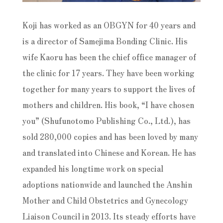
Koji has worked as an OBGYN for 40 years and
is a director of Samejima Bonding Clinic. His
wife Kaoru has been the chief office manager of
the clinic for 17 years. They have been working
together for many years to support the lives of
mothers and children. His book, “I have chosen
you” (Shufunotomo Publishing Co., Ltd.), has
sold 280,000 copies and has been loved by many
and translated into Chinese and Korean. He has
expanded his longtime work on special
adoptions nationwide and launched the Anshin
Mother and Child Obstetrics and Gynecology
Liaison Council in 2013. Its steady efforts have