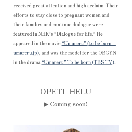
received great attention and high acclaim. Their
efforts to stay close to pregnant women and
their families and continue dialogue were
featured in NHK’s “Dialogue for life.” He
appeared in the movie
“Umareru” (to be born –
umareru.jp)
, and was the model for the OBGYN
in the drama
“Umareru” To be born (TBS TV)
.
OPETI HELU
▶︎
Coming soon!