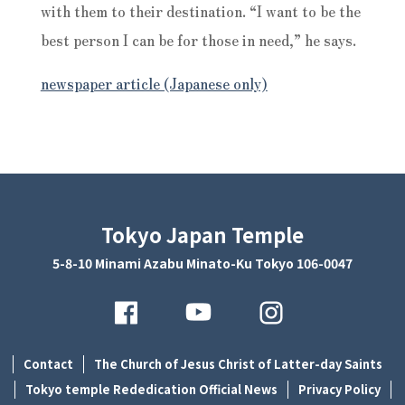
with them to their destination. “I want to be the
best person I can be for those in need,” he says.
newspaper article (Japanese only)
Tokyo Japan Temple
5-8-10 Minami Azabu Minato-Ku Tokyo 106-0047
Contact
The Church of Jesus Christ of Latter-day Saints
Tokyo temple Rededication Official News
Privacy Policy