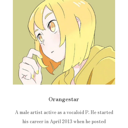
Orangestar
A male artist active as a vocaloid P. He started
his career in April 2013 when he posted