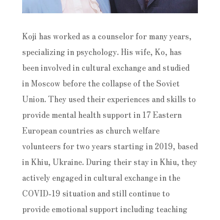
Koji has worked as a counselor for many years,
specializing in psychology. His wife, Ko, has
been involved in cultural exchange and studied
in Moscow before the collapse of the Soviet
Union. They used their experiences and skills to
provide mental health support in 17 Eastern
European countries as church welfare
volunteers for two years starting in 2019, based
in Khiu, Ukraine. During their stay in Khiu, they
actively engaged in cultural exchange in the
COVID-19 situation and still continue to
provide emotional support including teaching