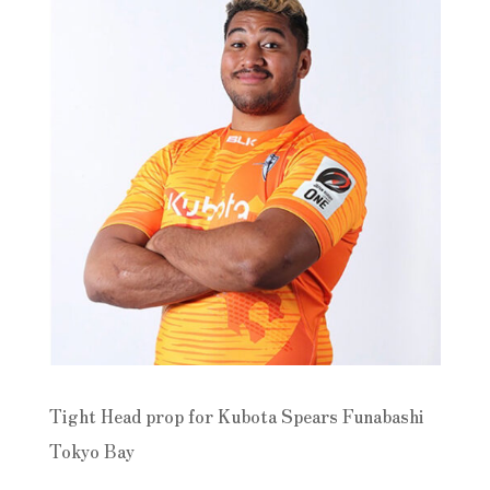
Tight Head prop for Kubota Spears Funabashi
Tokyo Bay