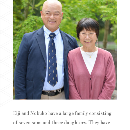
Eiji and Nobuko have a large family consisting
of seven sons and three daughters. They have