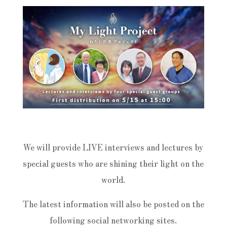
We will provide LIVE interviews and lectures by
special guests who are shining their light on the
world.
The latest information will also be posted on the
following social networking sites.