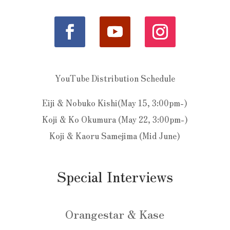
YouTube Distribution Schedule
Eiji & Nobuko Kishi(May 15, 3:00pm-)
Koji & Ko Okumura (May 22, 3:00pm-)
Koji & Kaoru Samejima (Mid June)
Special Interviews
Orangestar & Kase