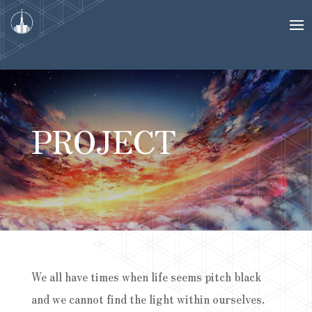
PROJECT
We all have times when life seems pitch black
and we cannot find the light within ourselves.