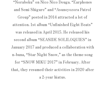
“Noraboku” on Nico Nico Douga. “Earphones
and Semi Shigure” and “Asunoyozora Patrol
Group” posted in 2014 attracted a lot of
attention. 1st album “Unfinished Eight Beats”
was released in April 2015. He released his
second album “SEASIDE SOLILOQUIES” in
January 2017 and produced a collaboration with
n-buna, “Star Night Snow,” as the theme song
for “SNOW MIKU 2017” in February. After
that, they resumed their activities in 2020 after
a 2-year hiatus.