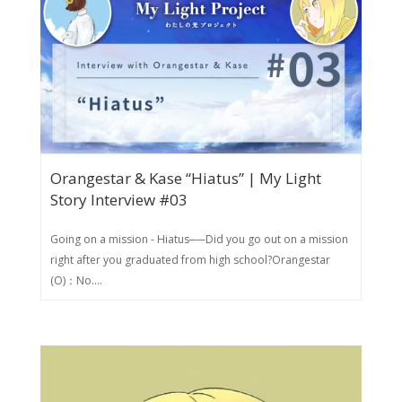
Orangestar & Kase “Hiatus” | My Light
Story Interview #03
Going on a mission - Hiatus──Did you go out on a mission
right after you graduated from high school?Orangestar
(O)：No....