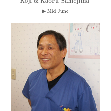
▶︎ Mid June