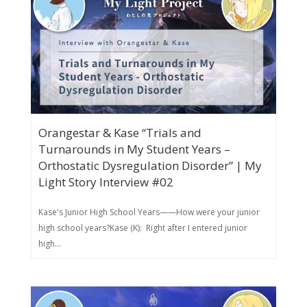
Orangestar & Kase “Trials and
Turnarounds in My Student Years –
Orthostatic Dysregulation Disorder” | My
Light Story Interview #02
Kase's Junior High School Years——How were your junior
high school years?Kase (K): Right after I entered junior
high...