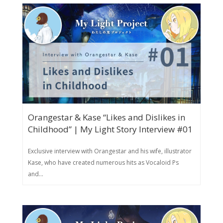
Orangestar & Kase “Likes and Dislikes in
Childhood” | My Light Story Interview #01
Exclusive interview with Orangestar and his wife, illustrator
Kase, who have created numerous hits as Vocaloid Ps
and...