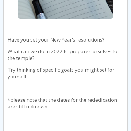
Have you set your New Year’s resolutions?
What can we do in 2022 to prepare ourselves for
the temple?
Try thinking of specific goals you might set for
yourself.
*please note that the dates for the rededication
are still unknown