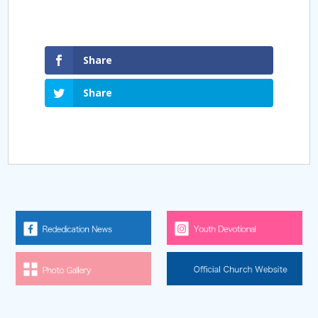
Share
Share