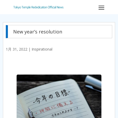
a
New year’s resolution
1月 31, 2022
|
Inspirational