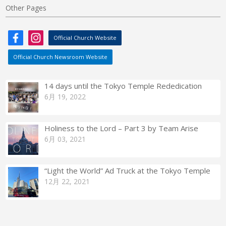
Other Pages
Official Church Website
Official Church Newsroom Website
14 days until the Tokyo Temple Rededication
6月 19, 2022
Holiness to the Lord – Part 3 by Team Arise
6月 03, 2021
“Light the World” Ad Truck at the Tokyo Temple
12月 22, 2021