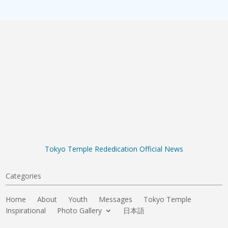
Tokyo Temple Rededication Official News
Categories
Home
About
Youth
Messages
Tokyo Temple
Inspirational
Photo Gallery
日本語