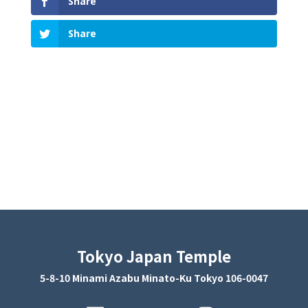
Share
Share
Tokyo Japan Temple
5-8-10 Minami Azabu Minato-Ku Tokyo 106-0047