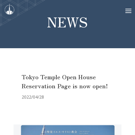
NEWS
Tokyo Temple Open House
Reservation Page is now open!
2022/04/28