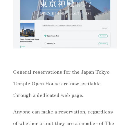
General reservations for the Japan Tokyo
Temple Open House are now available
through a dedicated web page.
Anyone can make a reservation, regardless
of whether or not they are a member of The