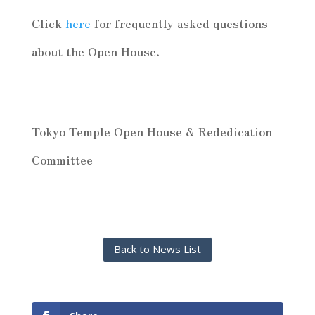
Click
here
for frequently asked questions
about the Open House.
Tokyo Temple Open House & Rededication
Committee
Back to News List