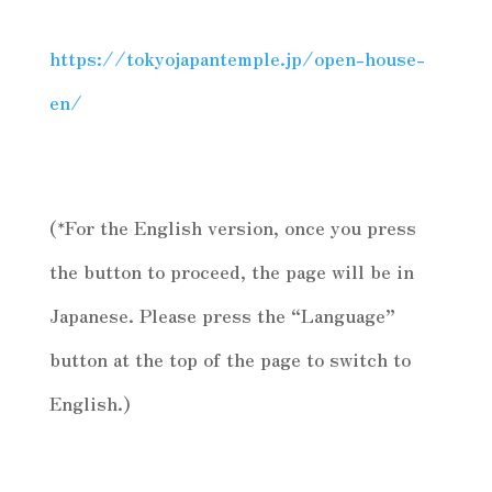
https://tokyojapantemple.jp/open-house-
en/
(*For the English version, once you press
the button to proceed, the page will be in
Japanese. Please press the “Language”
button at the top of the page to switch to
English.)