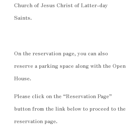
Church of Jesus Christ of Latter-day
Saints.
On the reservation page, you can also
reserve a parking space along with the Open
House.
Please click on the “Reservation Page”
button from the link below to proceed to the
reservation page.